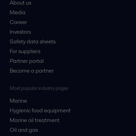
About us
Media
Career
Investors
Safety data sheets
For suppliers
Partner portal
Become a partner
Most popular industry pages
Marine
Hygienic food equipment
Marine oil treatment
Oil and gas