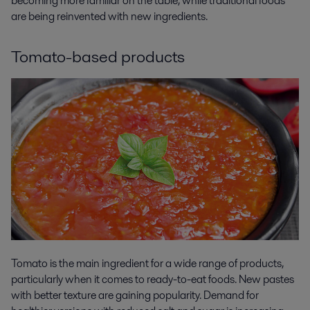
becoming more familiar on the table, while traditional foods
are being reinvented with new ingredients.
Tomato-based products
Tomato is the main ingredient for a wide range of products,
particularly when it comes to ready-to-eat foods. New pastes
with better texture are gaining popularity. Demand for