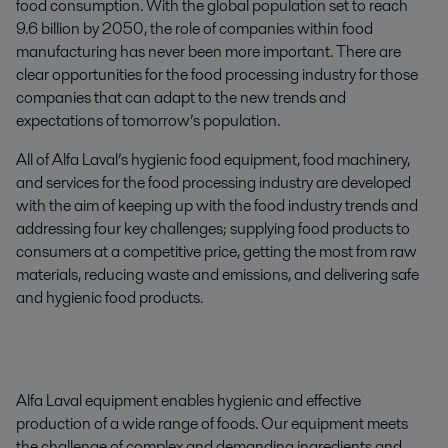
food consumption. With the global population set to reach
9.6 billion by 2050, the role of companies within food
manufacturing has never been more important. There are
clear opportunities for the food processing industry for those
companies that can adapt to the new trends and
expectations of tomorrow’s population.
All of Alfa Laval’s hygienic food equipment, food machinery,
and services for the food processing industry are developed
with the aim of keeping up with the food industry trends and
addressing four key challenges; supplying food products to
consumers at a competitive price, getting the most from raw
materials, reducing waste and emissions, and delivering safe
and hygienic food products.
Alfa Laval equipment enables hygienic and effective
production of a wide range of foods. Our equipment meets
the challenge of complex and demanding ingredients and