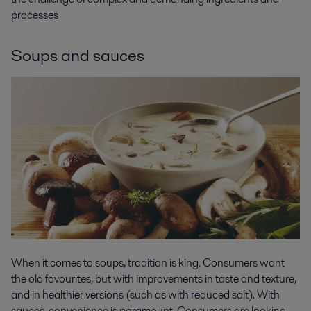
processes
Soups and sauces
When it comes to soups, tradition is king. Consumers want
the old favourites, but with improvements in taste and texture,
and in healthier versions (such as with reduced salt). With
sauces, convenience is paramount. Consumers are looking