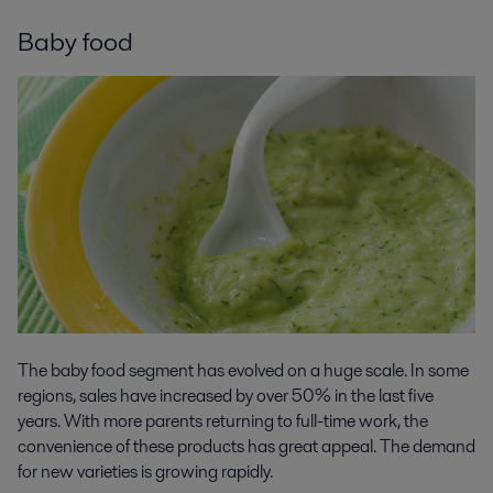
Baby food
The baby food segment has evolved on a huge scale. In some
regions, sales have increased by over 50% in the last five
years. With more parents returning to full-time work, the
convenience of these products has great appeal. The demand
for new varieties is growing rapidly.