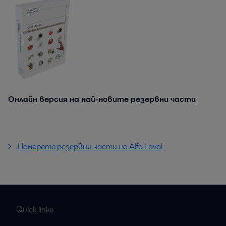
Онлайн версия на най-новите резервни части
Намерете резервни части на Alfa Laval
Quick links