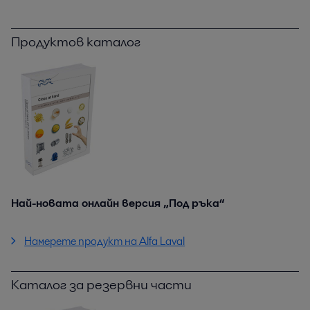
Продуктов каталог
Най-новата онлайн версия „Под ръка“
Намерете продукт на Alfa Laval
Каталог за резервни части