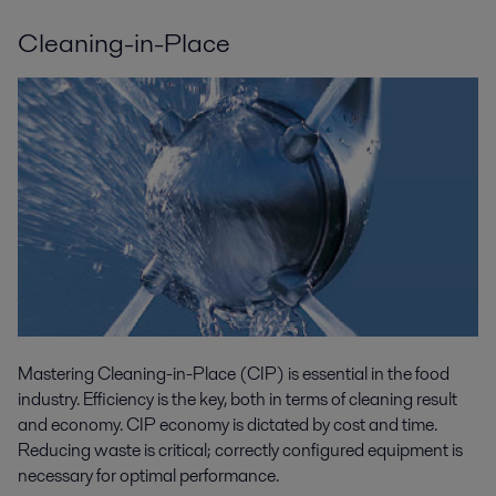
Cleaning-in-Place
Mastering Cleaning-in-Place (CIP) is essential in the food
industry. Efficiency is the key, both in terms of cleaning result
and economy. CIP economy is dictated by cost and time.
Reducing waste is critical; correctly configured equipment is
necessary for optimal performance.