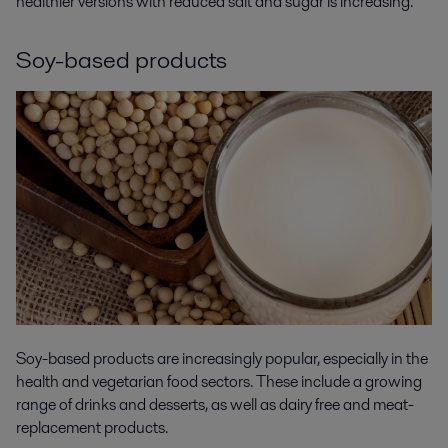
healthier versions with reduced salt and sugar is increasing.
Soy-based products
Soy-based products are increasingly popular, especially in the
health and vegetarian food sectors. These include a growing
range of drinks and desserts, as well as dairy free and meat-
replacement products.