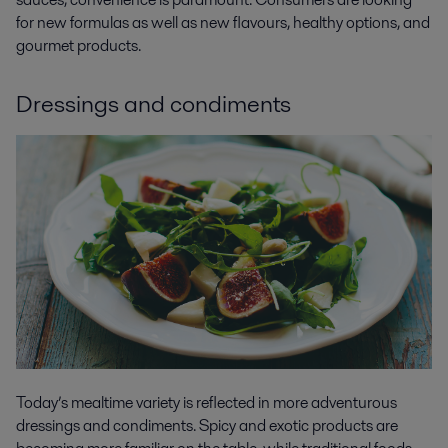
for new formulas as well as new flavours, healthy options, and
gourmet products.
Dressings and condiments
Today’s mealtime variety is reflected in more adventurous
dressings and condiments. Spicy and exotic products are