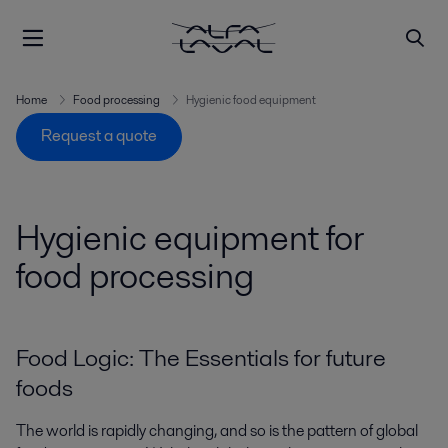
Home
Food processing
Hygienic food equipment
Request a quote
Hygienic equipment for
food processing
Food Logic: The Essentials for future
foods
The world is rapidly changing, and so is the pattern of global