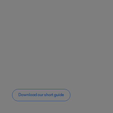
Download our short guide