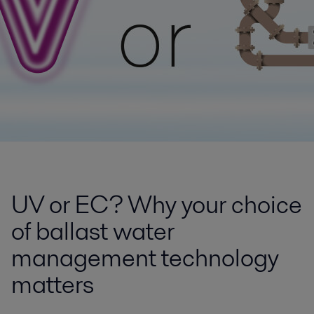
UV or EC? Why your choice
of ballast water
management technology
matters