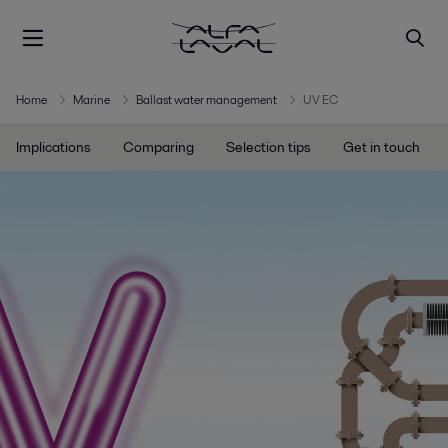
Home
Marine
Ballast water management
UV EC
Implications
Comparing
Selection tips
Get in touch