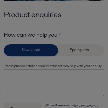
Product enquiries
How can we help you?
Please provide details or documents that may help with your enquiry
Allowed file extensions (jpg, jpeg, jpe, png,