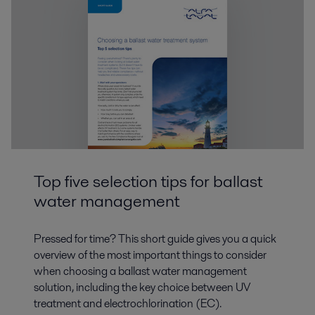
Top five selection tips for ballast
water management
Pressed for time? This short guide gives you a quick
overview of the most important things to consider
when choosing a ballast water management
solution, including the key choice between UV
treatment and electrochlorination (EC).