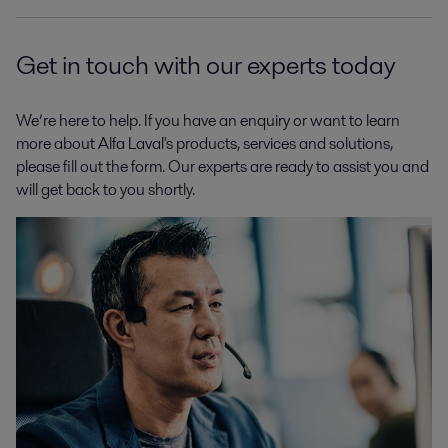
Get in touch with our experts today
We’re here to help. If you have an enquiry or want to learn
more about Alfa Laval's products, services and solutions,
please fill out the form. Our experts are ready to assist you and
will get back to you shortly.