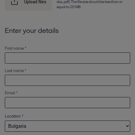
xlsx, pdf) The file size should be less than or
Upload files
equal to 20 MB
Enter your details
First name *
Last name *
Email *
Location
*