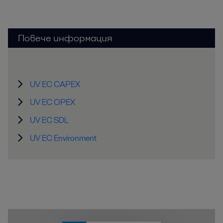
Повече информация
UV EC CAPEX
UV EC OPEX
UV EC SDL
UV EC Environment