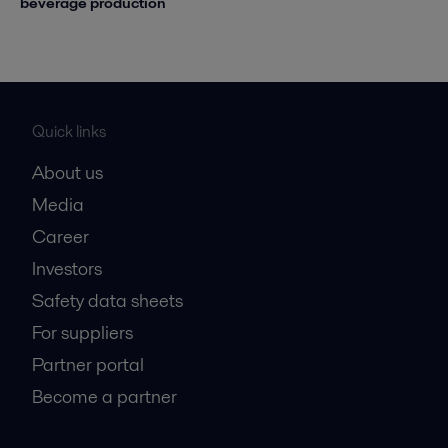
beverage production
Quick links
About us
Media
Career
Investors
Safety data sheets
For suppliers
Partner portal
Become a partner