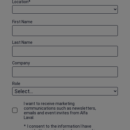
Location
*
First Name
Last Name
Company
Role
I want to receive marketing
communications such as newsletters,
emails and event invites from Alfa
Laval.
*
I consent to the information I have