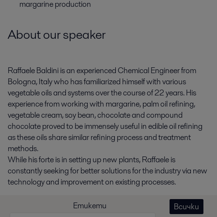
margarine production
About our speaker
Raffaele Baldini is an experienced Chemical Engineer from
Bologna, Italy who has familiarized himself with various
vegetable oils and systems over the course of 22 years. His
experience from working with margarine, palm oil refining,
vegetable cream, soy bean, chocolate and compound
chocolate proved to be immensely useful in edible oil refining
as these oils share similar refining process and treatment
methods.
While his forte is in setting up new plants, Raffaele is
constantly seeking for better solutions for the industry via new
technology and improvement on existing processes.
Етикети
Всички