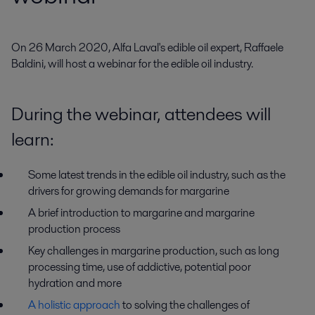
On 26 March 2020, Alfa Laval's edible oil expert, Raffaele 
Baldini, will host a webinar for the edible oil industry.
During the webinar, attendees will
learn:
Some latest trends in the edible oil industry, such as the
drivers for growing demands for margarine
A brief introduction to margarine and margarine
production process
Key challenges in margarine production, such as long
processing time, use of addictive, potential poor
hydration and more
A holistic approach
to solving the challenges of