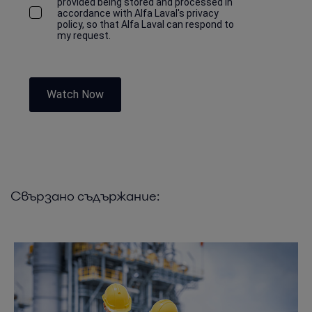
provided being stored and processed in
accordance with Alfa Laval's privacy
policy, so that Alfa Laval can respond to
my request.
Watch Now
Свързано съдържание: