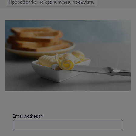
Преработка на хранителни продукти
Email Address
*