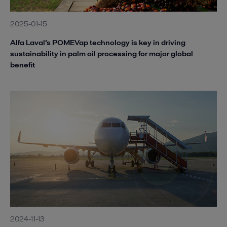
2025-01-15
Alfa Laval’s POMEVap technology is key in driving
sustainability in palm oil processing for major global
benefit
2024-11-13