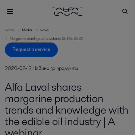
Home
Media
News
Margarine plant systems webinar 26 Mar 2020
Request a service
2020-02-12
Новини за продукти
Alfa Laval shares
margarine production
trends and knowledge with
the edible oil industry | A
webinar