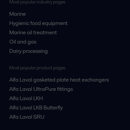
Most popular industry pages
Marine
Hygienic food equipment
Marine oil treatment
Oil and gas
Dairy processing
Most popular product pages
Alfa Laval gasketed plate heat exchangers
Alfa Laval UltraPure fittings
Alfa Laval LKH
Alfa Laval LKB Butterfly
Alfa Laval SRU