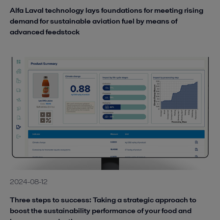
Alfa Laval technology lays foundations for meeting rising
demand for sustainable aviation fuel by means of
advanced feedstock
2024-08-12
Three steps to success: Taking a strategic approach to
boost the sustainability performance of your food and