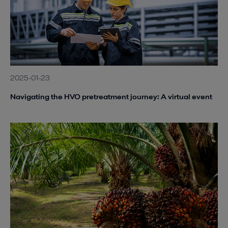
2025-01-23
Navigating the HVO pretreatment journey: A virtual event