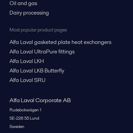
Oil and gas
Dairy processing
Most popular product pages
Alfa Laval gasketed plate heat exchangers
Alfa Laval UltraPure fittings
Alfa Laval LKH
Alfa Laval LKB Butterfly
Alfa Laval SRU
Alfa Laval Corporate AB
Rudeboksvägen 1
SE-226 55
Lund
Sweden