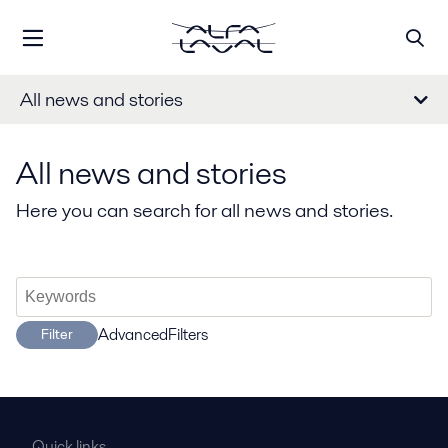
All news and stories
All news and stories
Here you can search for all news and stories.
AdvancedFilters
Filter
Quick links