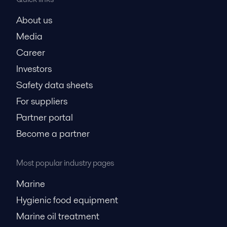
About us
Media
Career
Investors
Safety data sheets
For suppliers
Partner portal
Become a partner
Most popular industry pages
Marine
Hygienic food equipment
Marine oil treatment