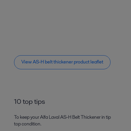
View AS-H belt thickener product leaflet
10 top tips
To keep your Alfa Laval AS-H Belt Thickener in tip
top condition.