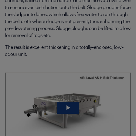
chamber, is filled from the bottom and then rises up over a weir
to ensure even distribution onto the belt. Sludge ploughs force
the sludge into lanes, which allows free water to run through
the belt cloth where sludge is not present, thus enhancing the
pre-dewatering process. Sludge ploughs can be lifted to allow
for removal of rags etc.
The result is excellent thickening in a totally-enclosed, low-
odour unit.