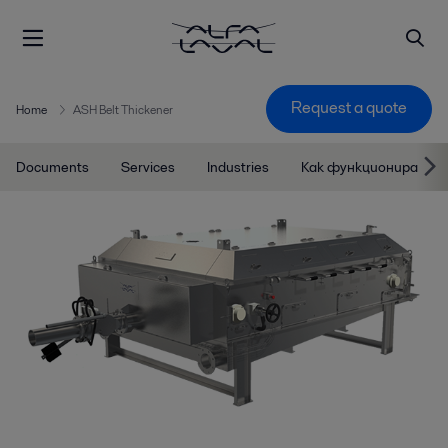
Request a quote
Home
ASH Belt Thickener
Documents
Services
Industries
Как функционира