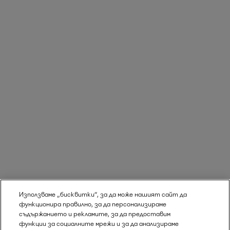
Използваме „бисквитки“, за да може нашият сайт да
функционира правилно, за да персонализираме
съдържанието и рекламите, за да предоставим
функции за социалните мрежи и за да анализираме