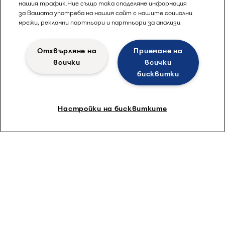
нашия трафик.Ние също така споделяме информация
за Вашата употреба на нашия сайт с нашите социални
мрежи, рекламни партньори и партньори за анализи.
Отхвърляне на
Приемане на
всички
всички
бисквитки
Настройки на бисквитките