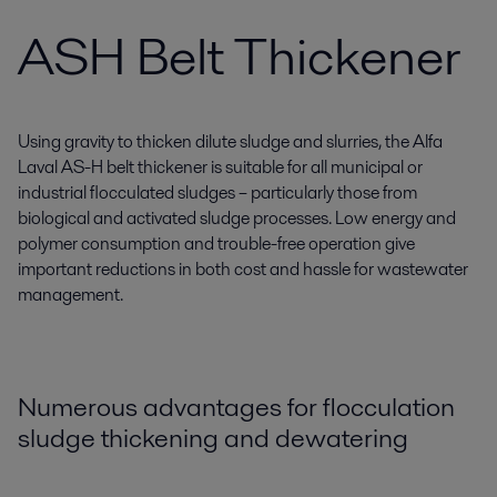
ASH Belt Thickener
Using gravity to thicken dilute sludge and slurries, the Alfa
Laval AS-H belt thickener is suitable for all municipal or
industrial flocculated sludges – particularly those from
biological and activated sludge processes. Low energy and
polymer consumption and trouble-free operation give
important reductions in both cost and hassle for wastewater
management.
Numerous advantages for flocculation
sludge thickening and dewatering