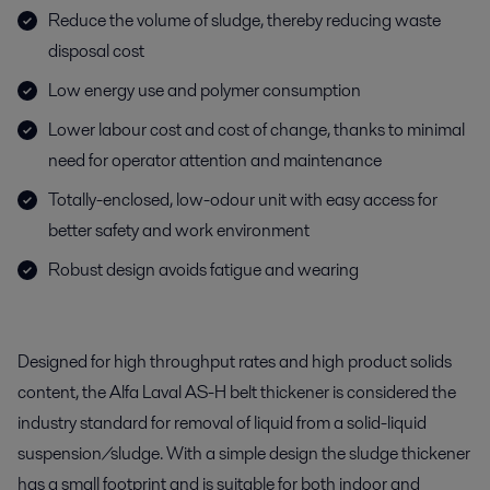
Reduce the volume of sludge, thereby reducing waste
disposal cost
Low energy use and polymer consumption
Lower labour cost and cost of change, thanks to minimal
need for operator attention and maintenance
Totally-enclosed, low-odour unit with easy access for
better safety and work environment
Robust design avoids fatigue and wearing
Designed for high throughput rates and high product solids
content, the Alfa Laval AS-H belt thickener is considered the
industry standard for removal of liquid from a solid-liquid
suspension/sludge. With a simple design the sludge thickener
has a small footprint and is suitable for both indoor and