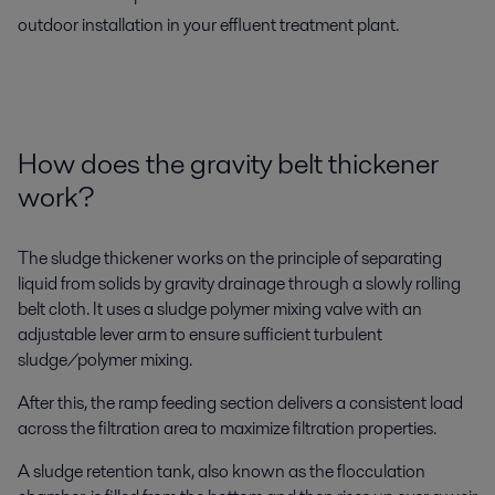
outdoor installation in your effluent treatment plant.
How
does
the
gra
vity belt thickener
work
?
The sl
udge thickener
works on the principle of separating
liquid from solids by gravity drainage through a slowly rolling
belt cloth. It uses a sludge polymer mixing valve with an
adjustable lever arm
to ensure
sufficient
turbulent
sludge/polymer mixing.
After this, the ramp feeding section delivers a consistent load
across the filtration area to maximize filtration properties.
A sludge retention tank, also known as the ﬂocculation