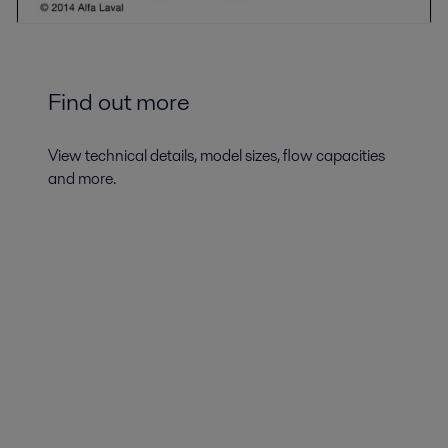
Find out more
View technical details, model sizes, flow capacities
and more.