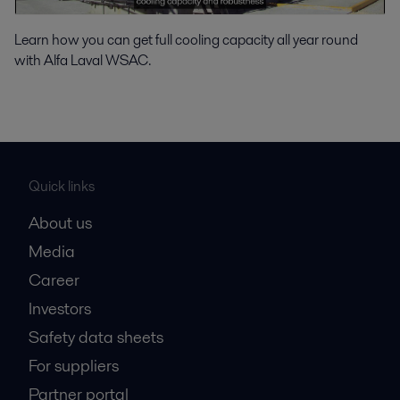
Learn how you can get full cooling capacity all year round
with Alfa Laval WSAC.
Quick links
About us
Media
Career
Investors
Safety data sheets
For suppliers
Partner portal