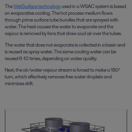
The
WetSurface technology
used in a WSAC system is based
on evaporative cooling. The hot process medium flows
through prime surface tube bundles that are sprayed with
water. The heat causes the water to evaporate and the
vapour is removed by fans that draw cool air over the tubes.
The water that does not evaporate is collected in a basin and
is reused as spray water. The same cooling water can be
reused 6-10 times, depending on water quality.
Next, the air/water vapour stream is forced to make a 180°
turn, which effectively removes free water droplets and
minimizes drift.