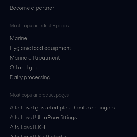
Become a partner
Most popular industry pages
Marine
Hygienic food equipment
Marine oil treatment
Oil and gas
Dairy processing
Most popular product pages
Alfa Laval gasketed plate heat exchangers
Alfa Laval UltraPure fittings
Alfa Laval LKH
Alfa Laval LKB Butterfly