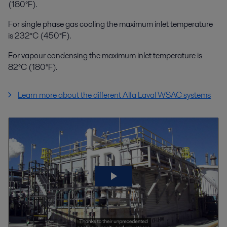
(180°F).
For single phase gas cooling the maximum inlet temperature
is 232°C (450°F).
For vapour condensing the maximum inlet temperature is
82°C (180°F).
Learn more about the different Alfa Laval WSAC systems