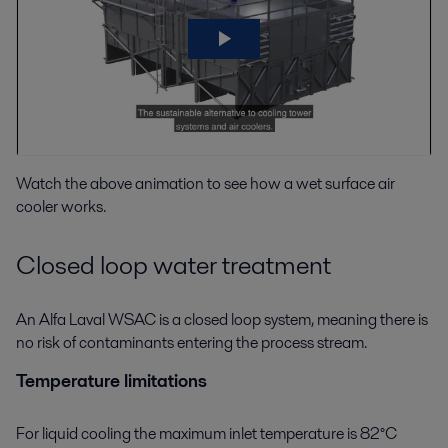
Watch the above animation to see how a wet surface air
cooler works.
Closed loop water treatment
An Alfa Laval WSAC is a closed loop system, meaning there is
no risk of contaminants entering the process stream.
Temperature limitations
For liquid cooling the maximum inlet temperature is 82°C