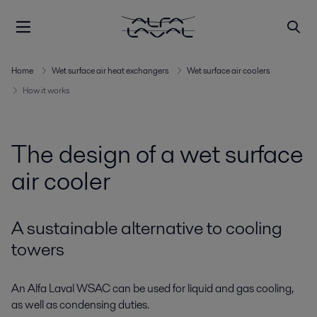
Home
Wet surface air heat exchangers
Wet surface air coolers
How it works
The design of a wet surface
air cooler
A sustainable alternative to cooling
towers
An Alfa Laval WSAC can be used for liquid and gas cooling,
as well as condensing duties.