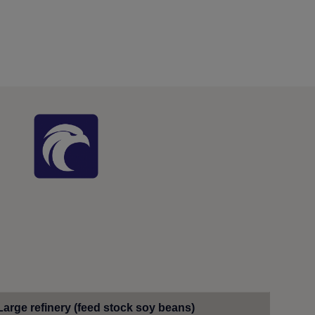
Large refinery (feed stock soy beans)