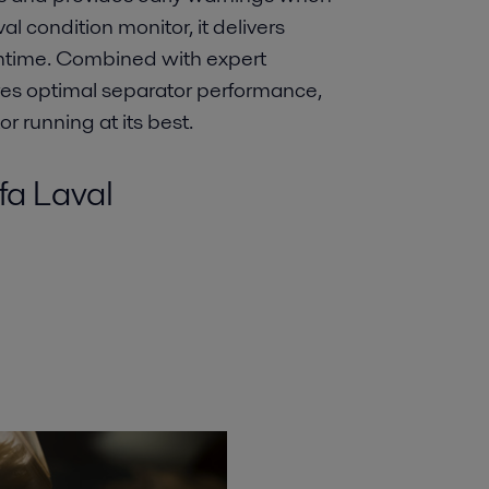
l condition monitor, it delivers
ntime. Combined with expert
ures optimal separator performance,
or running at its best.
fa Laval