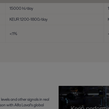
15000 hl/day
KEUR 1200-1800/day
<1%
levels and other signals in real
n with Alfa Laval’s global