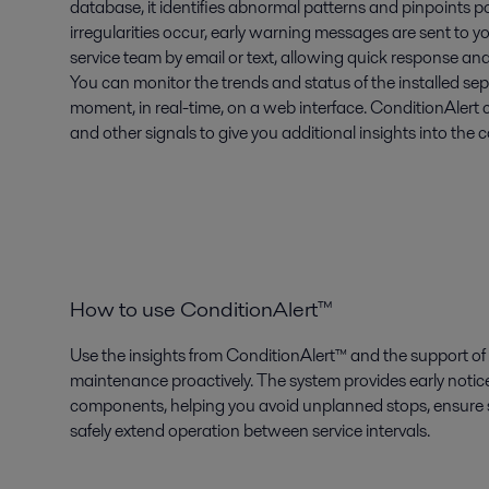
database, it identifies abnormal patterns and pinpoints p
irregularities occur, early warning messages are sent to y
service team by email or text, allowing quick response and
You can monitor the trends and status of the installed sep
moment, in real-time, on a web interface. ConditionAlert
and other signals to give you additional insights into the 
How to use ConditionAlert™
Use the insights from ConditionAlert™ and the support of 
maintenance proactively. The system provides early notice
components, helping you avoid unplanned stops, ensure sp
safely extend operation between service intervals.