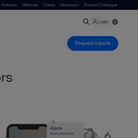
Investors
Webinars
Career
Newsroom
Product Catalogue
Login
Request a quote
rs