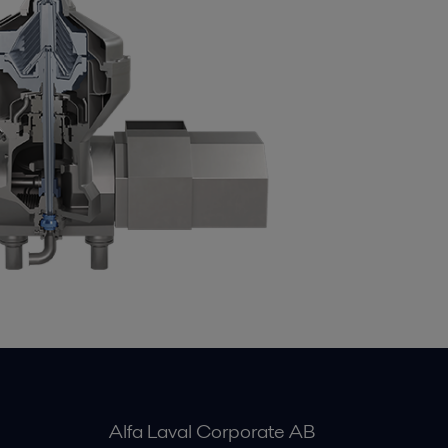
Alfa Laval Corporate AB