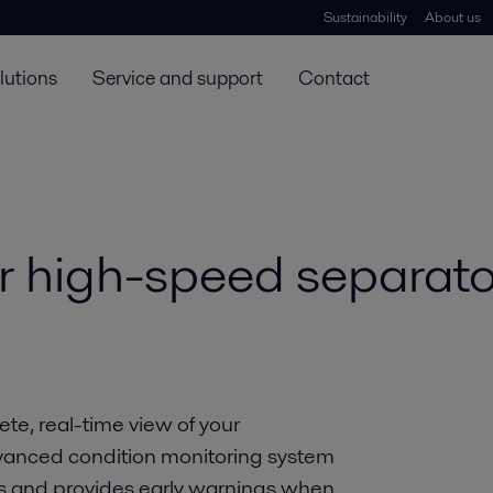
Sustainability
About us
lutions
Service and support
Contact
r high-speed separato
te, real-time view of your
dvanced condition monitoring system
rs and provides early warnings when