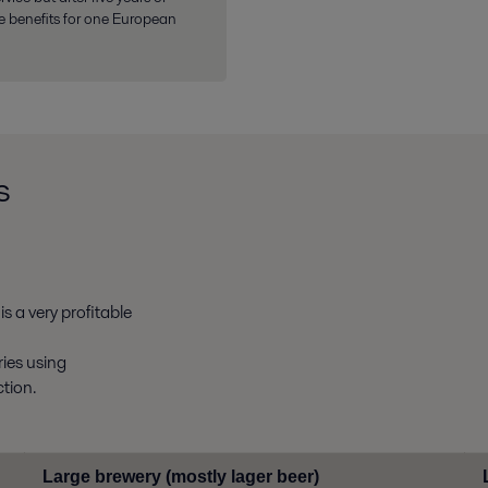
e benefits for one European
s
s a very profitable
ries using
tion.
Large brewery (mostly lager beer)