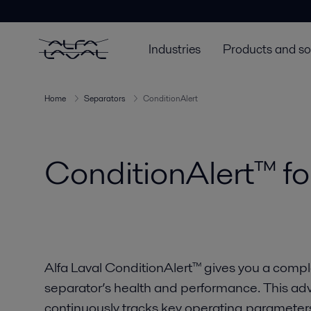
Industries
Products and so
Home
Separators
ConditionAlert
ConditionAlert™ fo
Alfa Laval ConditionAlert™ gives you a comple
separator’s health and performance. This a
continuously tracks key operating paramete