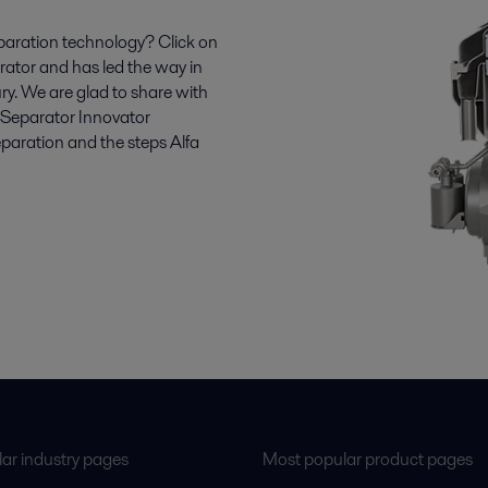
paration technology? Click on
parator and has led the way in
ry. We are glad to share with
r Separator Innovator
aration and the steps Alfa
ar industry pages
Most popular product pages