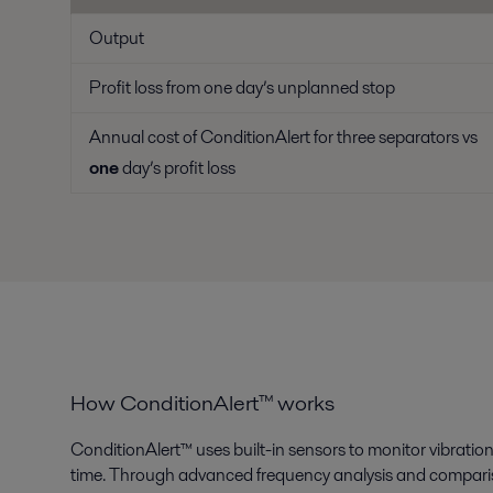
Output
Profit loss from one day’s unplanned stop
Annual cost of ConditionAlert for three separators vs
one
day’s profit loss
How ConditionAlert™ works
ConditionAlert™ uses built-in sensors to monitor vibration 
time. Through advanced frequency analysis and compariso