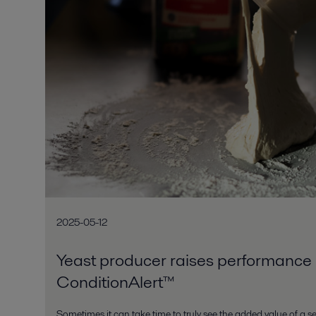
2025-05-12
Yeast producer raises performance 
ConditionAlert™
Sometimes it can take time to truly see the added value of a ser