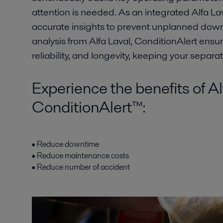
attention is needed. As an integrated Alfa Lava
accurate insights to prevent unplanned dow
analysis from Alfa Laval, ConditionAlert ens
reliability, and longevity, keeping your separat
Experience the benefits of Al
ConditionAlert™:
• Reduce downtime
• Reduce maintenance costs
• Reduce number of accident