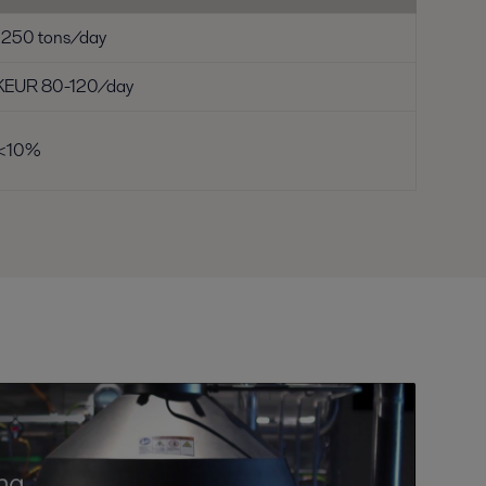
1250 tons/day
KEUR 80-120/day
<10%