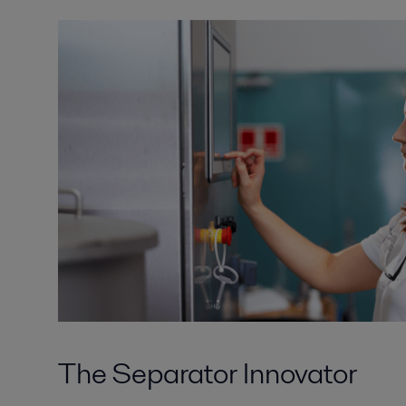
The Separator Innovator