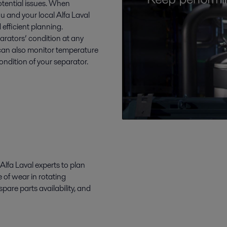
otential issues. When
ou and your local Alfa Laval
 efficient planning.
arators’ condition at any
 can also monitor temperature
condition of your separator.
Alfa Laval experts to plan
 of wear in rotating
are parts availability, and