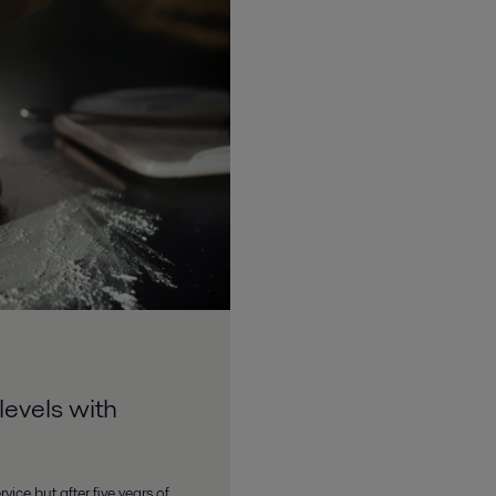
levels with
vice but after five years of