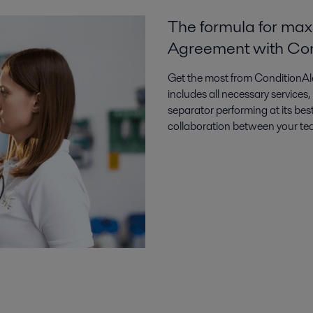
The formula for max
Agreement with Con
Get the most from ConditionAle
includes all necessary services
separator performing at its best
collaboration between your team