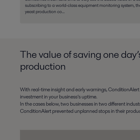
subscribing to a world-class equipment monitoring system, th
yeast production co...
The value of saving one day’
production
With real-time insight and early warnings, ConditionAlert i
investment in your business’s uptime.
In the cases below, two businesses in two different indust
ConditionAlert prevented unplanned stops in their produc