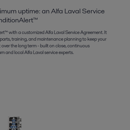
imum uptime: an Alfa Laval Service
ditionAlert™
rt™ with a customized Alfa Laval Service Agreement. It
, parts, training, and maintenance planning to keep your
 over the long term - built on close, continuous
 and local Alfa Laval service experts.