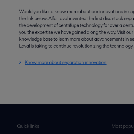
Would you like to know more about our innovations in se
the link below. Alfa Laval invented the first disc stack se
the development of centrifuge technology for over a centu
you the expertise we have gained along the way. Visit ou
knowledge base to learn more about advancements in sep
Laval is taking to continue revolutionizing the technology.
Know more about separation innovation
Quick links
Most popul