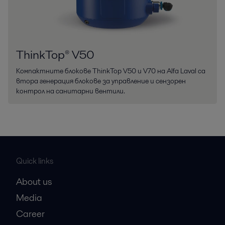
ThinkTop® V50
Компактните блокове ThinkTop V50 и V70 на Alfa Laval са
втора генерация блокове за управление и сензорен
контрол на санитарни вентили.
Quick links
About us
Media
Career