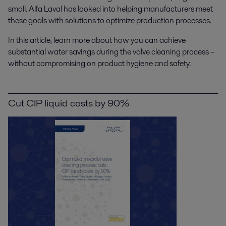
small. Alfa Laval has looked into helping manufacturers meet
these goals with solutions to optimize production processes.
In this article, learn more about how you can achieve
substantial water savings during the valve cleaning process –
without compromising on product hygiene and safety.
Cut CIP liquid costs by 90%